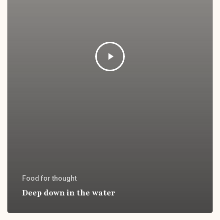
Food for thought
Deep down in the water