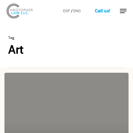
Skip
Menu
Call us!
ESP
/
ENG
to
Close
main
Menu
content
Tag
Art