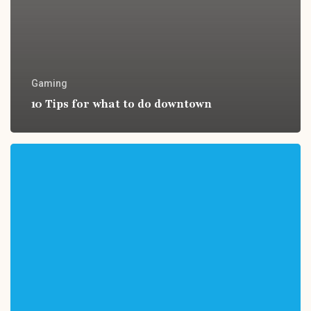
Gaming
10 Tips for what to do downtown